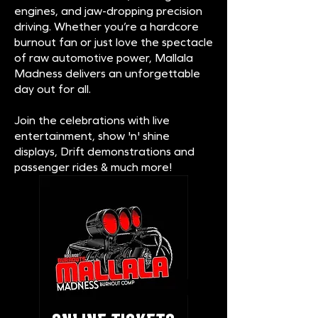
engines, and jaw-dropping precision
driving. Whether you’re a hardcore
burnout fan or just love the spectacle
of raw automotive power, Mallala
Madness delivers an unforgettable
day out for all.
Join the celebrations with live
entertainment, show 'n' shine
displays, Drift demonstrations and
passenger rides & much more!