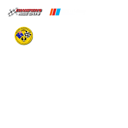
OPERATING HOURS
CIRCUIT
Open 9am to 5pm
(Times may vary, check timeslots for
availability)
KARTDROME
Monday:
Closed
Tuesday:
*By Appointment Only