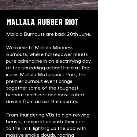
MALLALA RUBBER RIOT
Mallala Burnouts are back 20th June
.
Welcome to Mallala Madness
Burnouts, where horsepower meets
pure adrenaline in an electrifying day
of tire-shredding action! Held at the
iconic Mallala Motorsport Park, this
premier burnout event brings
together some of the toughest
burnout machines and most skilled
drivers from across the country.
From thundering V8s to high-revving
beasts, competitors push their cars
to the limit, lighting up the pad with
massive smoke clouds, roaring