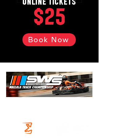
ONLINE TICKETS
$25
Book Now
OUR PARTNERS