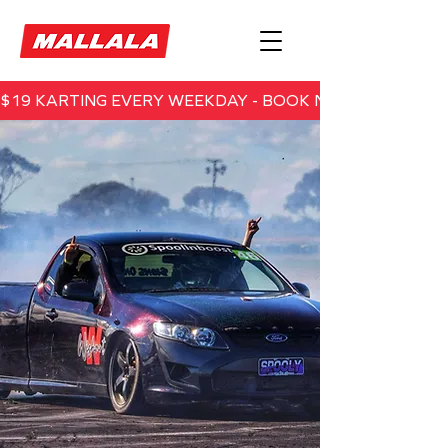
$19 KARTING EVERY WEEKDAY - BOOK NOW