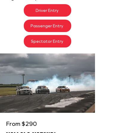
Driver Entry
Passenger Entry
Spectator Entry
From $290