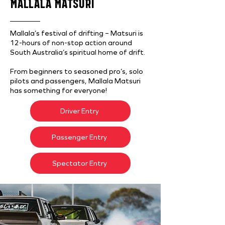
MALLALA MATSURI
Mallala’s festival of drifting – Matsuri is
12-hours of non-stop action around
South Australia’s spiritual home of drift.
From beginners to seasoned pro’s, solo
pilots and passengers, Mallala Matsuri
has something for everyone!
Driver Entry
Passenger Entry
Spectator Entry