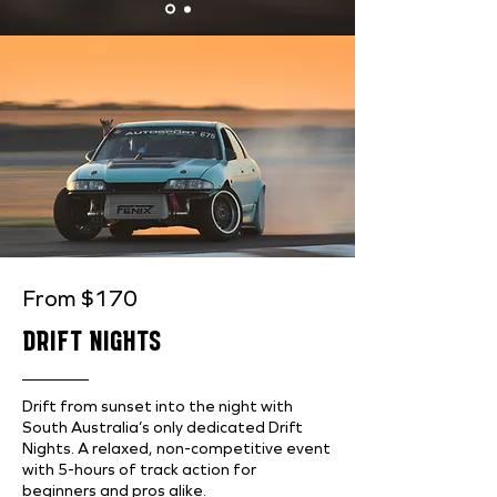
From $170
DRIFT NIGHTS
Drift from sunset into the night with
South Australia’s only dedicated Drift
Nights. A relaxed, non-competitive event
with 5-hours of track action for
beginners and pros alike.