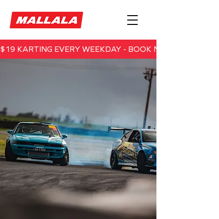
$19 KARTING EVERY WEEKDAY - BOOK NOW