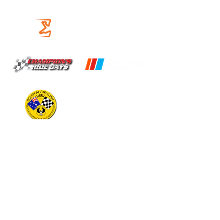
OUR PARTNERS
OPERATING HOURS
CIRCUIT
Open 9am to 5pm
(Times may vary, check timeslots for
availability)