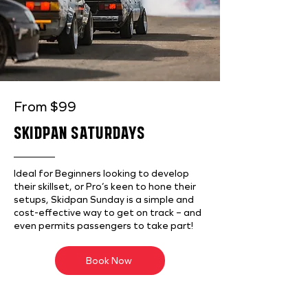
From $99
SKIDPAN SATURDAYS
Ideal for Beginners looking to develop
their skillset, or Pro’s keen to hone their
setups, Skidpan Sunday is a simple and
cost-effective way to get on track – and
even permits passengers to take part!
Book Now