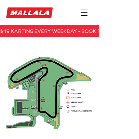
$19 KARTING EVERY WEEKDAY - BOOK NOW