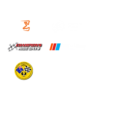
OUR PARTNERS
OPERATING HOURS
CIRCUIT
Open 9am to 5pm